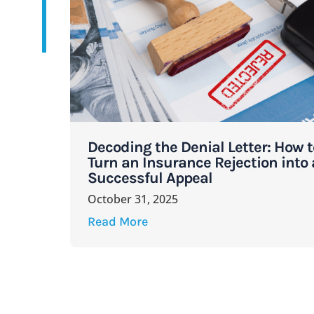
Decoding the Denial Letter: How t
Turn an Insurance Rejection into 
Successful Appeal
October 31, 2025
Read More