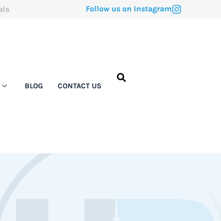
Follow us on Instagram
als
BLOG
CONTACT US