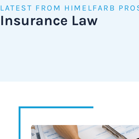
LATEST FROM HIMELFARB PRO
Insurance Law