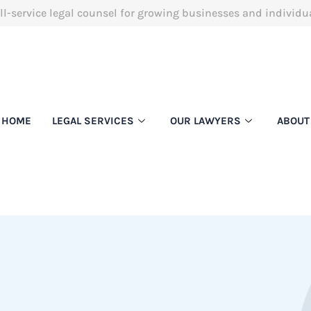
ll-service legal counsel for growing businesses and individu
HOME
LEGAL SERVICES
OUR LAWYERS
ABOUT