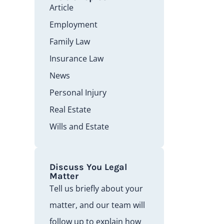
Article
Employment
Family Law
Insurance Law
News
Personal Injury
Real Estate
Wills and Estate
Discuss You Legal
Matter
Tell us briefly about your
matter, and our team will
follow up to explain how