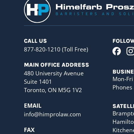
CALL US
FOLLOW
877-820-1210 (Toll Free)
MAIN OFFICE ADDRESS
BUSIN
480 University Avenue
Mon-Fri
Suite 1401
Phones 
Toronto, ON M5G 1V2
EMAIL
SATELL
Brampt
info@himprolaw.com
Hamilt
FAX
Kitchen