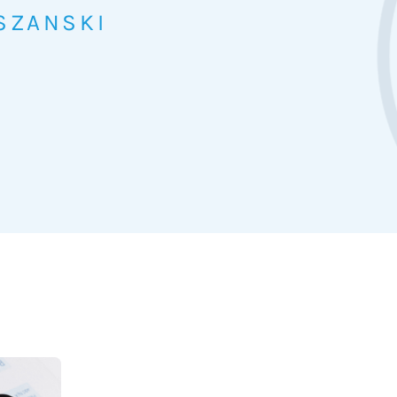
SZANSKI