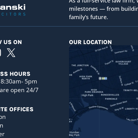
As a full-service law firm, 
milestones — from buildin
family’s future.
 US ON
OUR LOCATION
ESS HOURS
 8:30am- 5pm
are open 24/7
ITE OFFICES
on
on
er