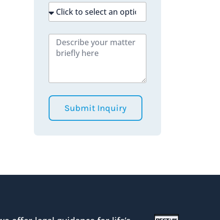
Submit Inquiry