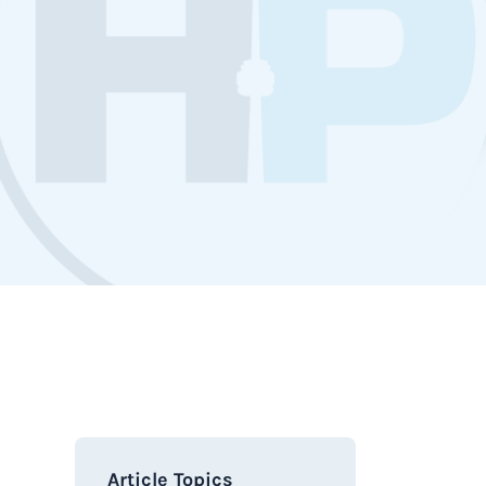
Article Topics