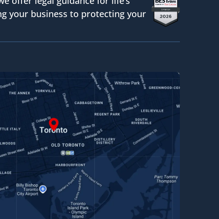
we offer legal guidance for life’s
g your business to protecting your