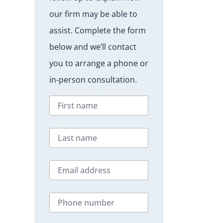
our firm may be able to
assist. Complete the form
below and we’ll contact
you to arrange a phone or
in-person consultation.