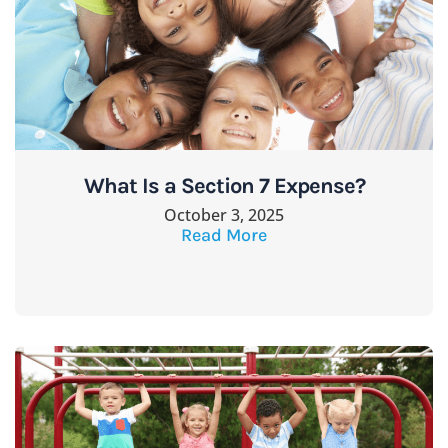
What Is a Section 7 Expense?
October 3, 2025
Read More