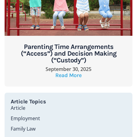
Parenting Time Arrangements
(“Access”) and Decision Making
(“Custody”)
September 30, 2025
Read More
Article Topics
Article
Employment
Family Law