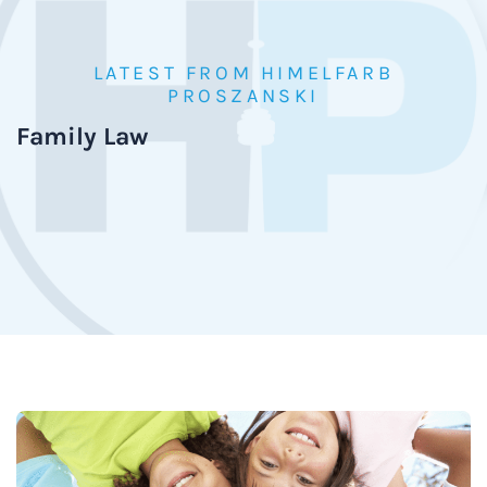
LATEST FROM HIMELFARB
PROSZANSKI
Family Law