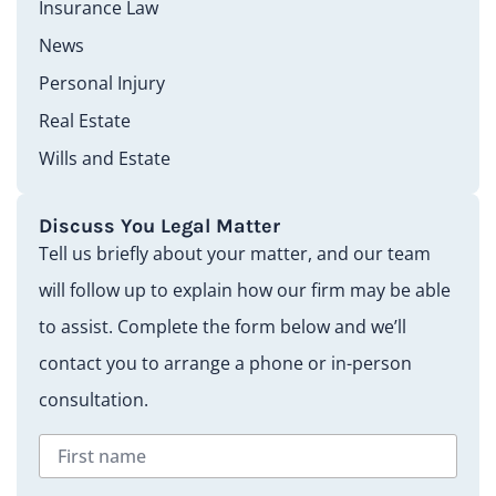
Insurance Law
News
Personal Injury
Real Estate
Wills and Estate
Discuss You Legal Matter
Tell us briefly about your matter, and our team
will follow up to explain how our firm may be able
to assist. Complete the form below and we’ll
contact you to arrange a phone or in-person
consultation.