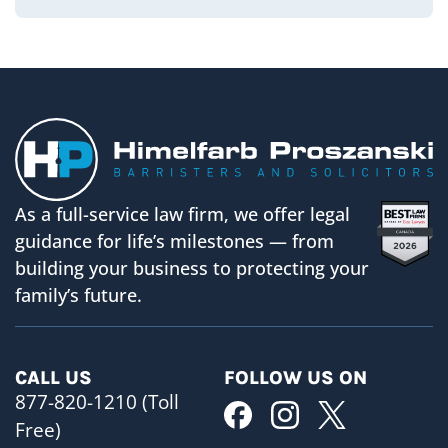
As a full-service law firm, we offer legal
guidance for life’s milestones — from
building your business to protecting your
family’s future.
CALL US
FOLLOW US ON
877-820-1210 (Toll
Free)