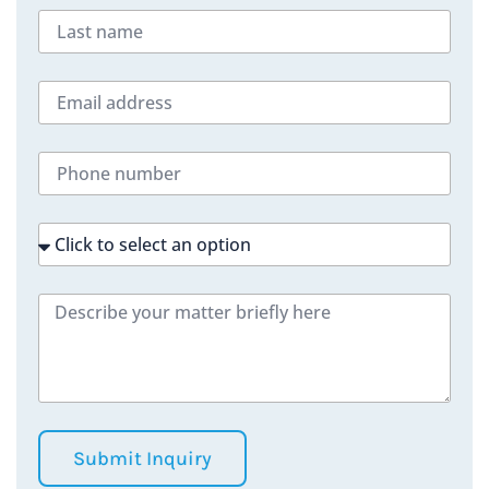
Submit Inquiry