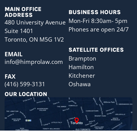
MAIN OFFICE
BUSINESS HOURS
ADDRESS
Mon-Fri 8:30am- 5pm
480 University Avenue
Phones are open 24/7
Suite 1401
Toronto, ON M5G 1V2
SATELLITE OFFICES
EMAIL
Brampton
info@himprolaw.com
Hamilton
Kitchener
FAX
Oshawa
(416) 599-3131
OUR LOCATION