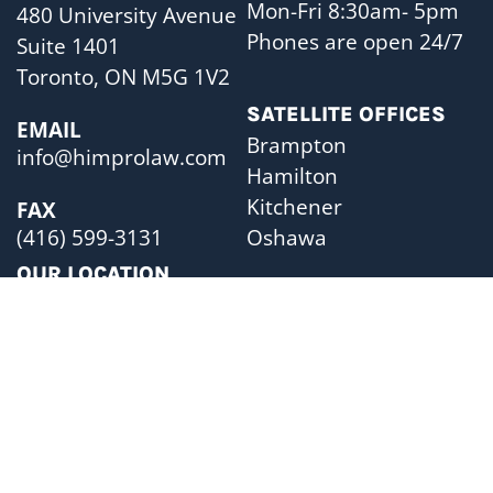
Mon-Fri 8:30am- 5pm
480 University Avenue
Phones are open 24/7
Suite 1401
Toronto, ON M5G 1V2
SATELLITE OFFICES
EMAIL
Brampton
info@himprolaw.com
Hamilton
Kitchener
FAX
Oshawa
(416) 599-3131
OUR LOCATION