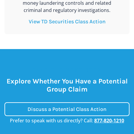
money laundering controls and related
criminal and regulatory investigations.
View TD Securities Class Action
TAKE THE NEXT STEP
Explore Whether You Have a Potential
Group Claim
Discuss a Potential Class Action
Prefer to speak with us directly? Call:
877-820-1210