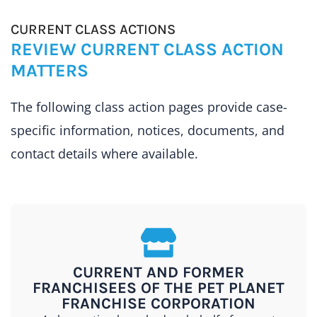
CURRENT CLASS ACTIONS
REVIEW CURRENT CLASS ACTION
MATTERS
The following class action pages provide case-
specific information, notices, documents, and
contact details where available.
CURRENT AND FORMER
FRANCHISEES OF THE PET PLANET
FRANCHISE CORPORATION