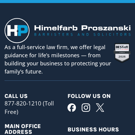
As a full-service law firm, we offer legal
guidance for life’s milestones — from
building your business to protecting your
family’s future.
CALL US
FOLLOW US ON
877-820-1210 (Toll
Free)
MAIN OFFICE
BUSINESS HOURS
ADDRESS