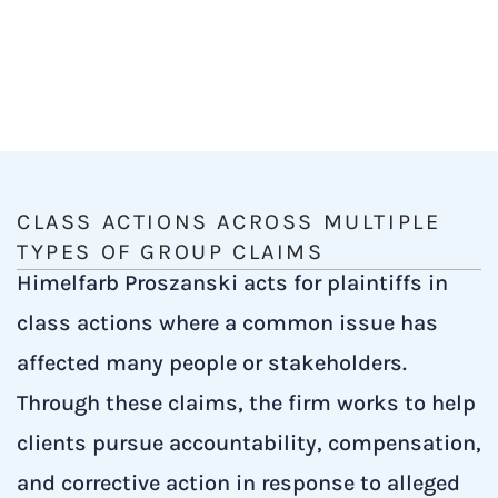
CLASS ACTIONS ACROSS MULTIPLE
TYPES OF GROUP CLAIMS
Himelfarb Proszanski acts for plaintiffs in
class actions where a common issue has
affected many people or stakeholders.
Through these claims, the firm works to help
clients pursue accountability, compensation,
and corrective action in response to alleged