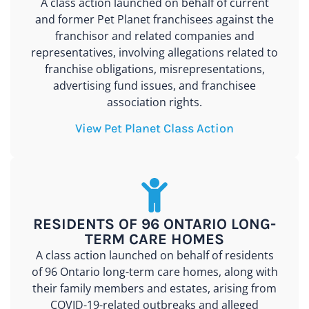
A class action launched on behalf of current
and former Pet Planet franchisees against the
franchisor and related companies and
representatives, involving allegations related to
franchise obligations, misrepresentations,
advertising fund issues, and franchisee
association rights.
View Pet Planet Class Action
RESIDENTS OF 96 ONTARIO LONG-
TERM CARE HOMES
A class action launched on behalf of residents
of 96 Ontario long-term care homes, along with
their family members and estates, arising from
COVID-19-related outbreaks and alleged