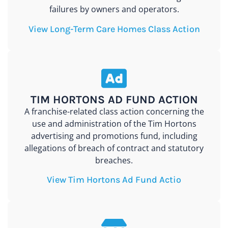
failures by owners and operators.
View Long-Term Care Homes Class Action
TIM HORTONS AD FUND ACTION
A franchise-related class action concerning the
use and administration of the Tim Hortons
advertising and promotions fund, including
allegations of breach of contract and statutory
breaches.
View Tim Hortons Ad Fund Actio