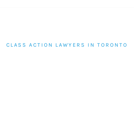
CLASS ACTION LAWYERS IN TORONTO
Class Actions for Groups Affected by
Corporate or Institutional Conduct
Review current class actions handled by
Himelfarb Proszanski or contact the firm if you
believe others may have been affected by the
same issue.
View Current Class
877-820-1210
Actions