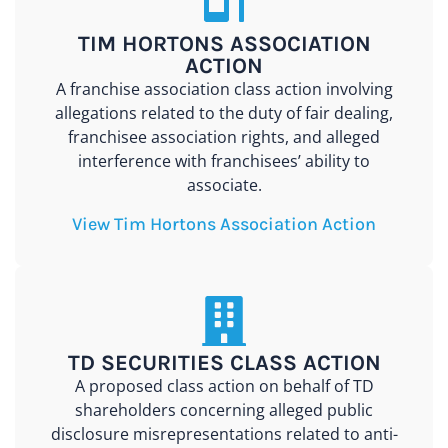
TIM HORTONS ASSOCIATION
ACTION
A franchise association class action involving
allegations related to the duty of fair dealing,
franchisee association rights, and alleged
interference with franchisees’ ability to
associate.
View Tim Hortons Association Action
TD SECURITIES CLASS ACTION
A proposed class action on behalf of TD
shareholders concerning alleged public
disclosure misrepresentations related to anti-