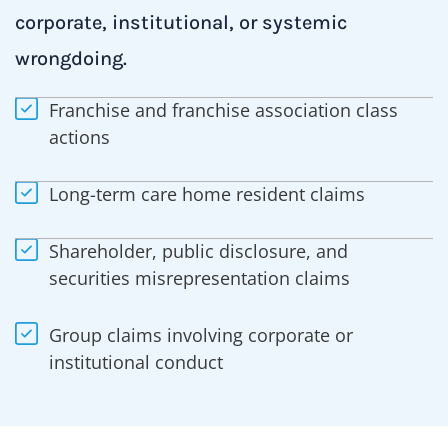
corporate, institutional, or systemic
wrongdoing.
Franchise and franchise association class
actions
Long-term care home resident claims
Shareholder, public disclosure, and
securities misrepresentation claims
Group claims involving corporate or
institutional conduct