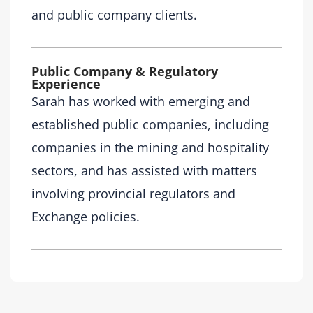
and public company clients.
Public Company & Regulatory
Experience
Sarah has worked with emerging and
established public companies, including
companies in the mining and hospitality
sectors, and has assisted with matters
involving provincial regulators and
Exchange policies.