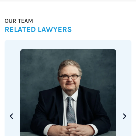
OUR TEAM
RELATED LAWYERS