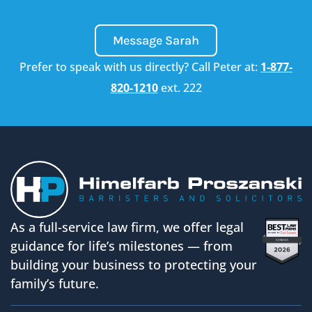
Message Sarah
Prefer to speak with us directly? Call Peter at:
1-877-
820-1210
ext. 222
As a full-service law firm, we offer legal
guidance for life’s milestones — from
building your business to protecting your
family’s future.