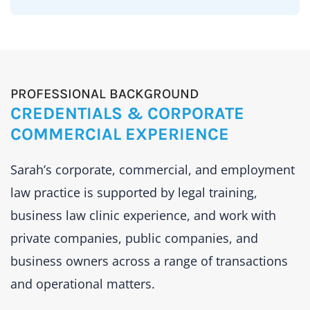
PROFESSIONAL BACKGROUND
CREDENTIALS & CORPORATE
COMMERCIAL EXPERIENCE
Sarah’s corporate, commercial, and employment
law practice is supported by legal training,
business law clinic experience, and work with
private companies, public companies, and
business owners across a range of transactions
and operational matters.