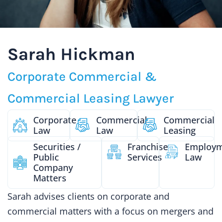
Sarah Hickman
Corporate Commercial &
Commercial Leasing Lawyer
Corporate
Commercial
Commercial
Law
Law
Leasing
Securities /
Franchise
Employ
Public
Services
Law
Company
Matters
Sarah advises clients on corporate and
commercial matters with a focus on mergers and