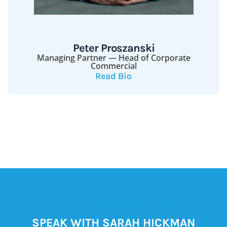
Peter Proszanski
Managing Partner — Head of Corporate
Commercial
Read Bio
READY TO DISCUSS YOUR MATTER?
SPEAK WITH SARAH HICKMAN