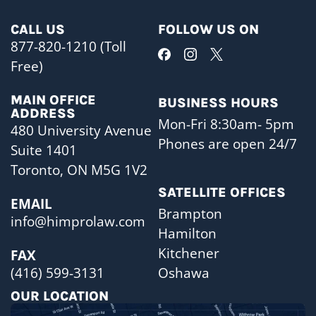
CALL US
FOLLOW US ON
877-820-1210 (Toll
Free)
MAIN OFFICE
BUSINESS HOURS
ADDRESS
Mon-Fri 8:30am- 5pm
480 University Avenue
Phones are open 24/7
Suite 1401
Toronto, ON M5G 1V2
SATELLITE OFFICES
EMAIL
Brampton
info@himprolaw.com
Hamilton
Kitchener
FAX
Oshawa
(416) 599-3131
OUR LOCATION