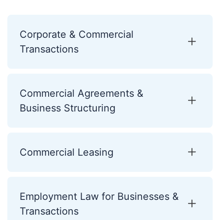
Corporate & Commercial
Transactions
Commercial Agreements &
Business Structuring
Commercial Leasing
Employment Law for Businesses &
Transactions