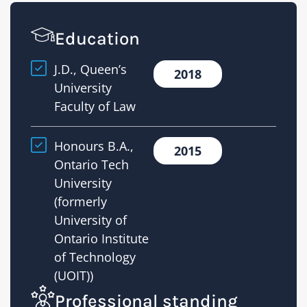
Education
J.D., Queen’s
2018
University
Faculty of Law
Honours B.A.,
2015
Ontario Tech
University
(formerly
University of
Ontario Institute
of Technology
(UOIT))
Professional standing