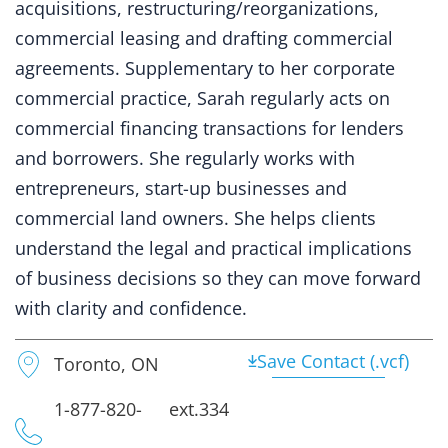
acquisitions, restructuring/reorganizations,
commercial leasing and drafting commercial
agreements. Supplementary to her corporate
commercial practice, Sarah regularly acts on
commercial financing transactions for lenders
and borrowers. She regularly works with
entrepreneurs, start-up businesses and
commercial land owners. She helps clients
understand the legal and practical implications
of business decisions so they can move forward
with clarity and confidence.
Save Contact (.vcf)
Toronto, ON
1-877-820-
ext.334