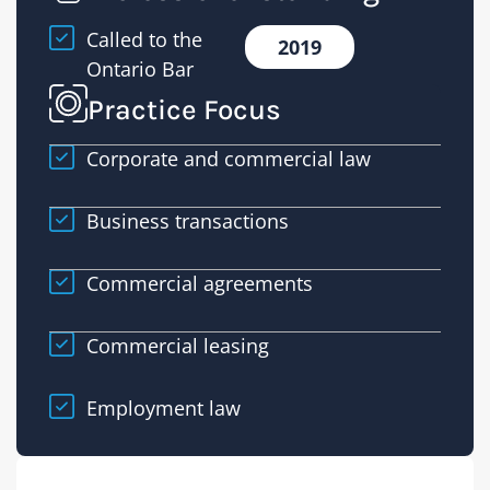
Called to the
2019
Ontario Bar
Practice Focus
Corporate and commercial law
Business transactions
Commercial agreements
Commercial leasing
Employment law