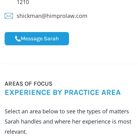
1210
shickman@himprolaw.com
Message Sarah
AREAS OF FOCUS
EXPERIENCE BY PRACTICE AREA
Select an area below to see the types of matters
Sarah handles and where her experience is most
relevant.