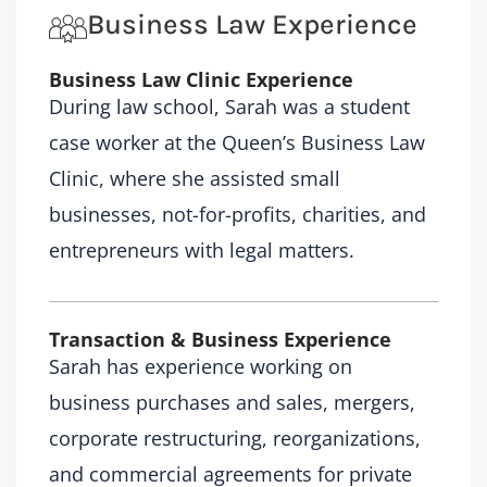
Business Law Experience
Business Law Clinic Experience
During law school, Sarah was a student
case worker at the Queen’s Business Law
Clinic, where she assisted small
businesses, not-for-profits, charities, and
entrepreneurs with legal matters.
Transaction & Business Experience
Sarah has experience working on
business purchases and sales, mergers,
corporate restructuring, reorganizations,
and commercial agreements for private