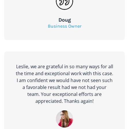
Doug
Business Owner
Leslie, we are grateful in so many ways for all
the time and exceptional work with this case.
I am confident we would have not seen such
a favorable result had we not had your
team. Your exceptional efforts are
appreciated. Thanks again!