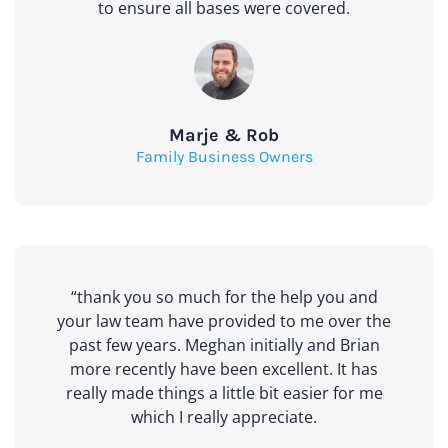
to ensure all bases were covered.
Marje & Rob
Family Business Owners
“thank you so much for the help you and
your law team have provided to me over the
past few years. Meghan initially and Brian
more recently have been excellent. It has
really made things a little bit easier for me
which I really appreciate.