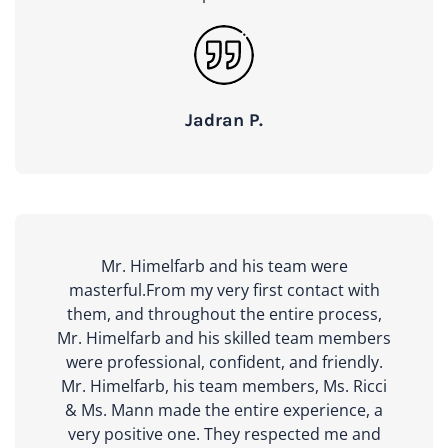
Jadran P.
Mr. Himelfarb and his team were
masterful.From my very first contact with
them, and throughout the entire process,
Mr. Himelfarb and his skilled team members
were professional, confident, and friendly.
Mr. Himelfarb, his team members, Ms. Ricci
& Ms. Mann made the entire experience, a
very positive one. They respected me and