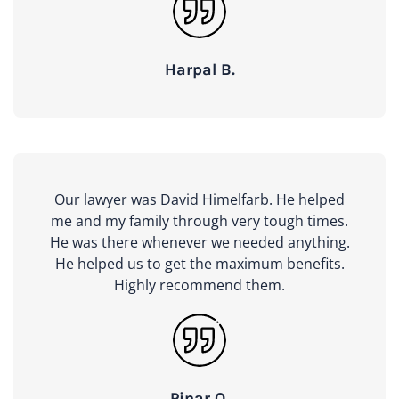
Harpal B.
Our lawyer was David Himelfarb. He helped
me and my family through very tough times.
He was there whenever we needed anything.
He helped us to get the maximum benefits.
Highly recommend them.
Pinar O.