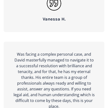
Vanessa H.
Was facing a complex personal case, and
David masterfully managed to navigate it to
a successful resolution with brilliance and
tenacity, and for that, he has my eternal
thanks. His entire team is a group of
professionals always ready and willing to
assist, answer any questions. If you need
legal aid, and human understanding which is
difficult to come by these days, this is your
place.