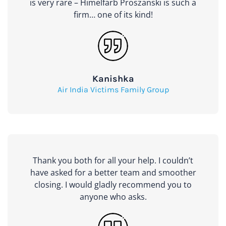
is very rare – Himelfarb Proszanski is such a
firm… one of its kind!
Kanishka
Air India Victims Family Group
Thank you both for all your help. I couldn’t
have asked for a better team and smoother
closing. I would gladly recommend you to
anyone who asks.