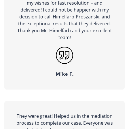
my wishes for fast resolution – and
delivered! I could not be happier with my
decision to call Himelfarb-Proszanski, and
the exceptional results that they delivered.
Thank you Mr. Himelfarb and your excellent
team!
Mike F.
They were great! Helped us in the mediation
process to complete our case. Everyone was