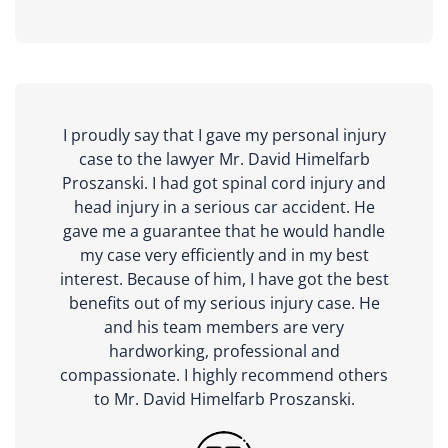
I proudly say that I gave my personal injury
case to the lawyer Mr. David Himelfarb
Proszanski. I had got spinal cord injury and
head injury in a serious car accident. He
gave me a guarantee that he would handle
my case very efficiently and in my best
interest. Because of him, I have got the best
benefits out of my serious injury case. He
and his team members are very
hardworking, professional and
compassionate. I highly recommend others
to Mr. David Himelfarb Proszanski.