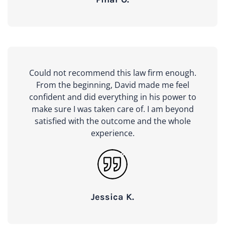
Could not recommend this law firm enough.
From the beginning, David made me feel
confident and did everything in his power to
make sure I was taken care of. I am beyond
satisfied with the outcome and the whole
experience.
Jessica K.