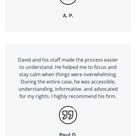
A. P.
David and his staff made the process easier
to understand. He helped me to focus and
stay calm when things were overwhelming.
During the entire case, he was accessible,
understanding, informative. and advocated
for my rights. I highly recommend his firm.
Paul D.