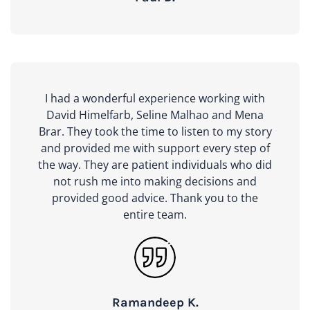
I had a wonderful experience working with
David Himelfarb, Seline Malhao and Mena
Brar. They took the time to listen to my story
and provided me with support every step of
the way. They are patient individuals who did
not rush me into making decisions and
provided good advice. Thank you to the
entire team.
Ramandeep K.