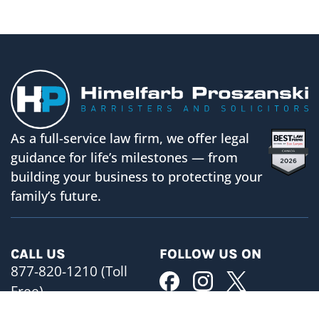
As a full-service law firm, we offer legal
guidance for life’s milestones — from
building your business to protecting your
family’s future.
CALL US
FOLLOW US ON
877-820-1210 (Toll
Free)