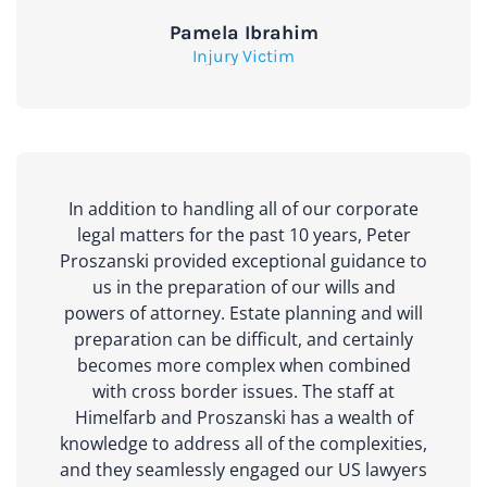
Pamela Ibrahim
Injury Victim
In addition to handling all of our corporate
legal matters for the past 10 years, Peter
Proszanski provided exceptional guidance to
us in the preparation of our wills and
powers of attorney. Estate planning and will
preparation can be difficult, and certainly
becomes more complex when combined
with cross border issues. The staff at
Himelfarb and Proszanski has a wealth of
knowledge to address all of the complexities,
and they seamlessly engaged our US lawyers