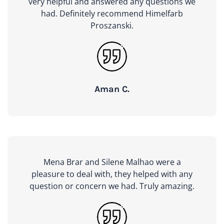
very helpful and answered any questions we
had. Definitely recommend Himelfarb
Proszanski.
Aman C.
Mena Brar and Silene Malhao were a
pleasure to deal with, they helped with any
question or concern we had. Truly amazing.