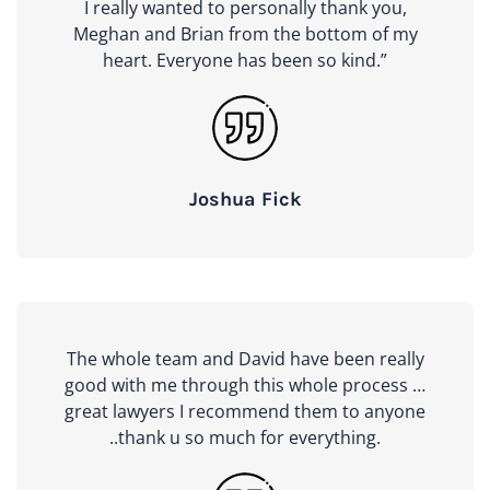
I really wanted to personally thank you,
Meghan and Brian from the bottom of my
heart. Everyone has been so kind.”
Joshua Fick
The whole team and David have been really
good with me through this whole process …
great lawyers I recommend them to anyone
..thank u so much for everything.