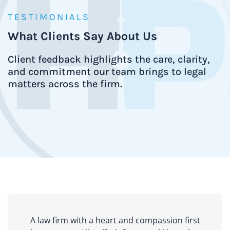
TESTIMONIALS
What Clients Say About Us
Client feedback highlights the care, clarity,
and commitment our team brings to legal
matters across the firm.
A law firm with a heart and compassion first