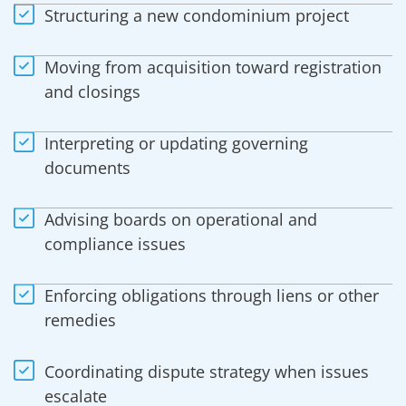
Structuring a new condominium project
Moving from acquisition toward registration
and closings
Interpreting or updating governing
documents
Advising boards on operational and
compliance issues
Enforcing obligations through liens or other
remedies
Coordinating dispute strategy when issues
escalate