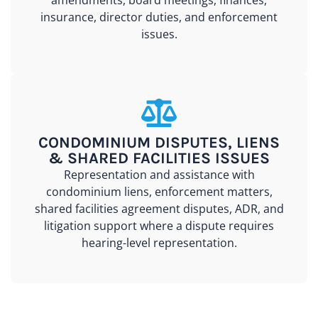
amendments, board meetings, finances,
insurance, director duties, and enforcement
issues.
CONDOMINIUM DISPUTES, LIENS
& SHARED FACILITIES ISSUES
Representation and assistance with
condominium liens, enforcement matters,
shared facilities agreement disputes, ADR, and
litigation support where a dispute requires
hearing-level representation.