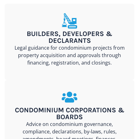
BUILDERS, DEVELOPERS &
DECLARANTS
Legal guidance for condominium projects from
property acquisition and approvals through
financing, registration, and closings.
CONDOMINIUM CORPORATIONS &
BOARDS
Advice on condominium governance,
compliance, declarations, by-laws, rules,