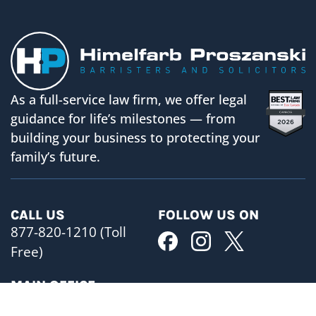
As a full-service law firm, we offer legal
guidance for life’s milestones — from
building your business to protecting your
family’s future.
CALL US
FOLLOW US ON
877-820-1210 (Toll
Free)
MAIN OFFICE
BUSINESS HOURS
ADDRESS
Mon-Fri 8:30am- 5pm
480 University Avenue