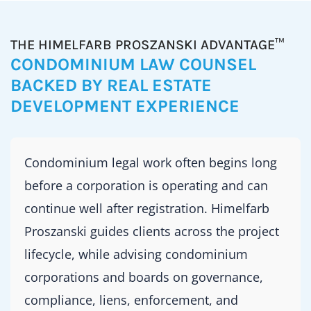
THE HIMELFARB PROSZANSKI ADVANTAGE™
CONDOMINIUM LAW COUNSEL
BACKED BY REAL ESTATE
DEVELOPMENT EXPERIENCE
Condominium legal work often begins long
before a corporation is operating and can
continue well after registration. Himelfarb
Proszanski guides clients across the project
lifecycle, while advising condominium
corporations and boards on governance,
compliance, liens, enforcement, and