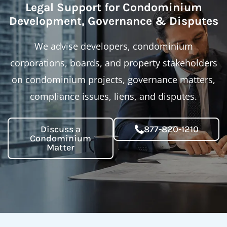
Legal Support for Condominium
Development, Governance & Disputes
We advise developers, condominium
corporations, boards, and property stakeholders
on condominium projects, governance matters,
compliance issues, liens, and disputes.
Discuss a
877-820-1210
Condominium
Matter