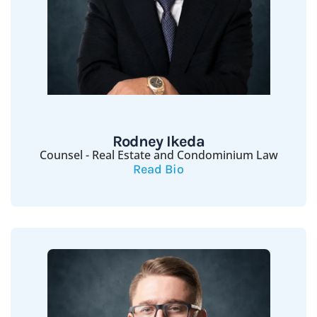
Rodney Ikeda
Counsel - Real Estate and Condominium Law
Read Bio