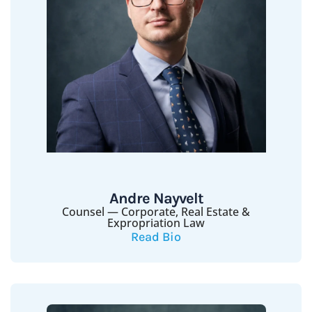
Andre Nayvelt
Counsel — Corporate, Real Estate &
Expropriation Law
Read Bio