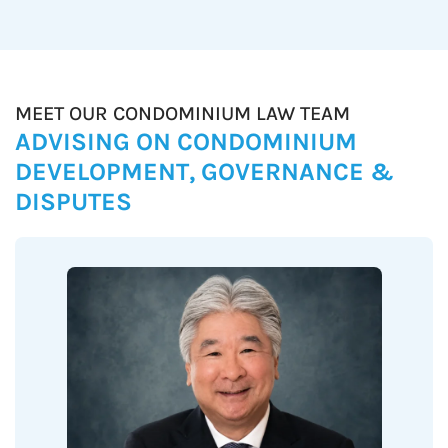
MEET OUR CONDOMINIUM LAW TEAM
ADVISING ON CONDOMINIUM
DEVELOPMENT, GOVERNANCE &
DISPUTES