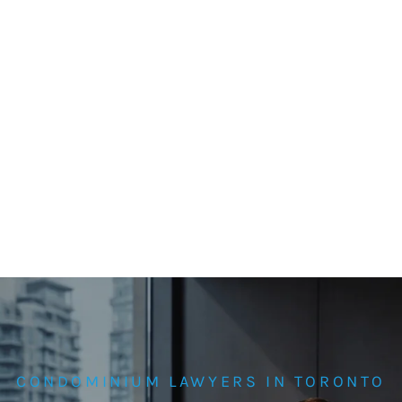
CONDOMINIUM LAWYERS IN TORONTO