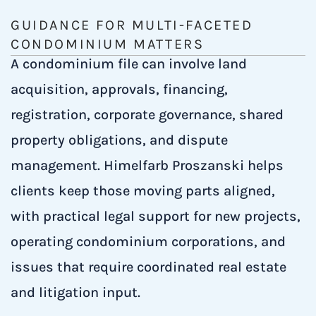
GUIDANCE FOR MULTI-FACETED
CONDOMINIUM MATTERS
A condominium file can involve land
acquisition, approvals, financing,
registration, corporate governance, shared
property obligations, and dispute
management. Himelfarb Proszanski helps
clients keep those moving parts aligned,
with practical legal support for new projects,
operating condominium corporations, and
issues that require coordinated real estate
and litigation input.