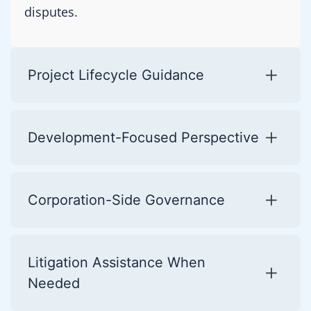
disputes.
Project Lifecycle Guidance
Development-Focused Perspective
Corporation-Side Governance
Litigation Assistance When
Needed