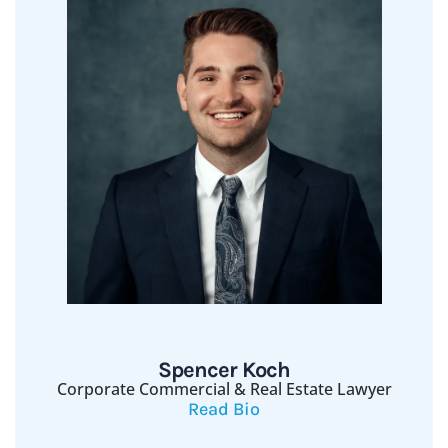
Spencer Koch
Corporate Commercial & Real Estate Lawyer
Read Bio