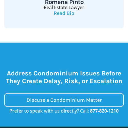
Romena Pinto
Real Estate Lawyer
Read Bio
TAKE THE NEXT STEP
Address Condominium Issues Before
They Create Delay, Risk, or Escalation
Discuss a Condominium Matter
Prefer to speak with us directly? Call:
877-820-1210