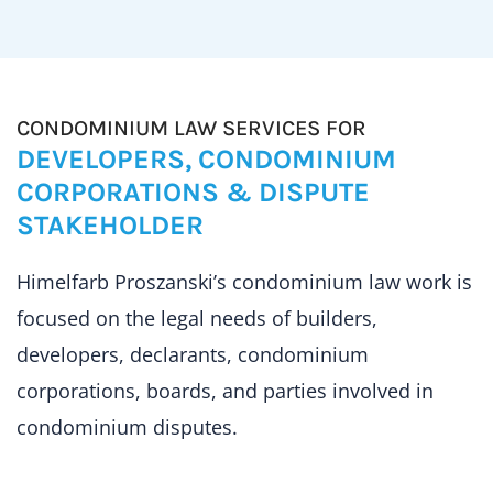
CONDOMINIUM LAW SERVICES FOR
DEVELOPERS, CONDOMINIUM
CORPORATIONS & DISPUTE
STAKEHOLDER
Himelfarb Proszanski’s condominium law work is
focused on the legal needs of builders,
developers, declarants, condominium
corporations, boards, and parties involved in
condominium disputes.