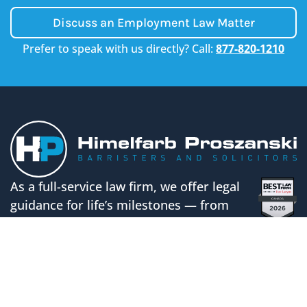
Discuss an Employment Law Matter
Prefer to speak with us directly? Call:
877-820-1210
As a full-service law firm, we offer legal
guidance for life’s milestones — from
building your business to protecting your
family’s future.
CALL US
FOLLOW US ON