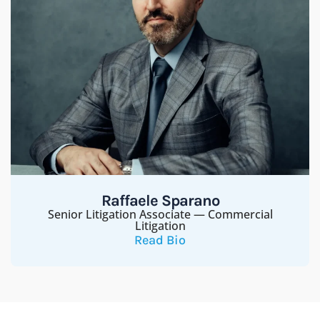
Raffaele Sparano
Senior Litigation Associate — Commercial
Litigation
Read Bio