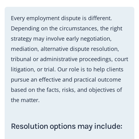
Every employment dispute is different.
Depending on the circumstances, the right
strategy may involve early negotiation,
mediation, alternative dispute resolution,
tribunal or administrative proceedings, court
litigation, or trial. Our role is to help clients
pursue an effective and practical outcome
based on the facts, risks, and objectives of
the matter.
Resolution options may include: