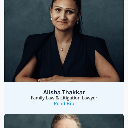
Alisha Thakkar
Family Law & Litigation Lawyer
Read Bio