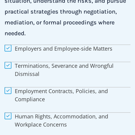
situation, understand the risks, and pursue
practical strategies through negotiation,
mediation, or formal proceedings where
needed.
Employers and Employee-side Matters
Terminations, Severance and Wrongful
Dismissal
Employment Contracts, Policies, and
Compliance
Human Rights, Accommodation, and
Workplace Concerns