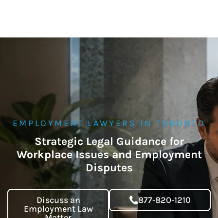
EMPLOYMENT LAWYERS IN TORONTO
Strategic Legal Guidance for
Workplace Issues and Employment
Disputes
Discuss an
877-820-1210
Employment Law
Matter