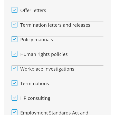
Offer letters
Termination letters and releases
Policy manuals
Human rights policies
Workplace investigations
Terminations
HR consulting
Employment Standards Act and