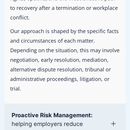
to recovery after a termination or workplace
conflict.
Our approach is shaped by the specific facts
and circumstances of each matter.
Depending on the situation, this may involve
negotiation, early resolution, mediation,
alternative dispute resolution, tribunal or
administrative proceedings, litigation, or
trial.
Proactive Risk Management:
helping employers reduce