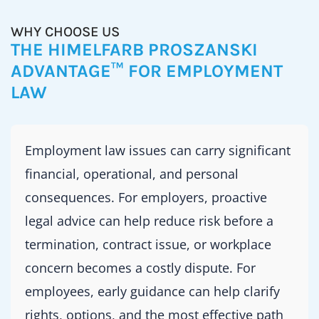
WHY CHOOSE US
THE HIMELFARB PROSZANSKI
ADVANTAGE™ FOR EMPLOYMENT
LAW
Employment law issues can carry significant
financial, operational, and personal
consequences. For employers, proactive
legal advice can help reduce risk before a
termination, contract issue, or workplace
concern becomes a costly dispute. For
employees, early guidance can help clarify
rights, options, and the most effective path