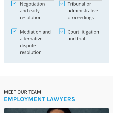
Negotiation
Tribunal or
and early
administrative
resolution
proceedings
Mediation and
Court litigation
alternative
and trial
dispute
resolution
MEET OUR TEAM
EMPLOYMENT LAWYERS