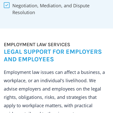
Negotiation, Mediation, and Dispute
Resolution
EMPLOYMENT LAW SERVICES
LEGAL SUPPORT FOR EMPLOYERS
AND EMPLOYEES
Employment law issues can affect a business, a
workplace, or an individual’s livelihood. We
advise employers and employees on the legal
rights, obligations, risks, and strategies that
apply to workplace matters, with practical