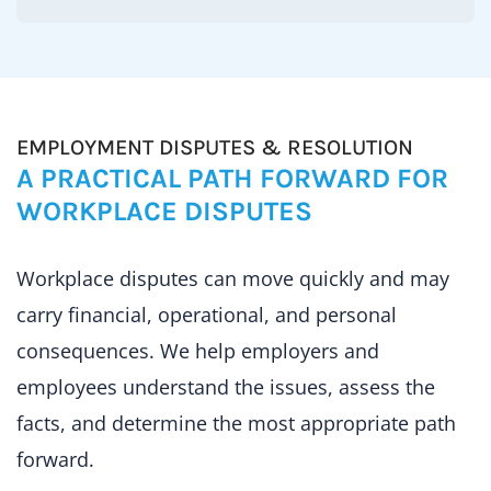
EMPLOYMENT DISPUTES & RESOLUTION
A PRACTICAL PATH FORWARD FOR
WORKPLACE DISPUTES
Workplace disputes can move quickly and may
carry financial, operational, and personal
consequences. We help employers and
employees understand the issues, assess the
facts, and determine the most appropriate path
forward.