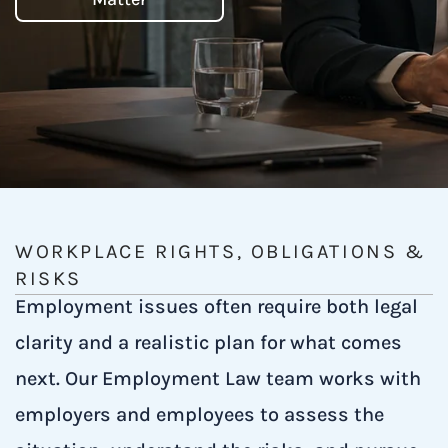
WORKPLACE RIGHTS, OBLIGATIONS &
RISKS
Employment issues often require both legal
clarity and a realistic plan for what comes
next. Our Employment Law team works with
employers and employees to assess the