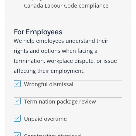
Canada Labour Code compliance
For Employees
We help employees understand their
rights and options when facing a
termination, workplace dispute, or issue
affecting their employment.
Wrongful dismissal
Termination package review
Unpaid overtime