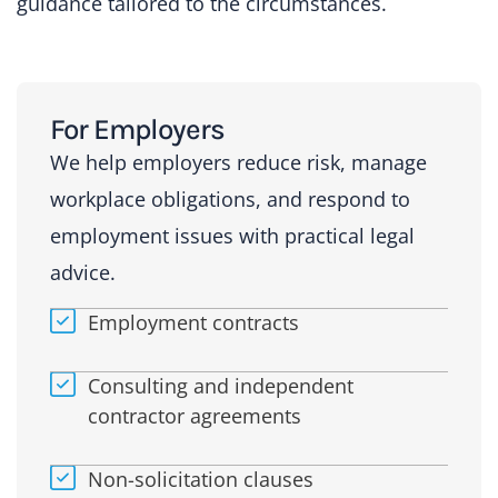
guidance tailored to the circumstances.
For Employers
We help employers reduce risk, manage
workplace obligations, and respond to
employment issues with practical legal
advice.
Employment contracts
Consulting and independent
contractor agreements
Non-solicitation clauses