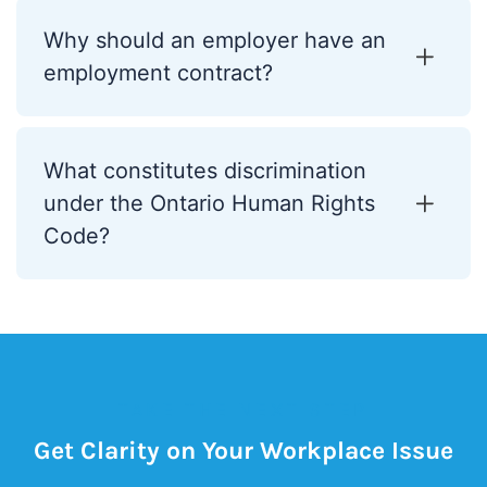
Why should an employer have an
employment contract?
What constitutes discrimination
under the Ontario Human Rights
Code?
TAKE THE NEXT STEP
Get Clarity on Your Workplace Issue