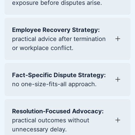
exposure before disputes arise.
Employee Recovery Strategy:
practical advice after termination
or workplace conflict.
Fact-Specific Dispute Strategy:
no one-size-fits-all approach.
Resolution-Focused Advocacy:
practical outcomes without
unnecessary delay.