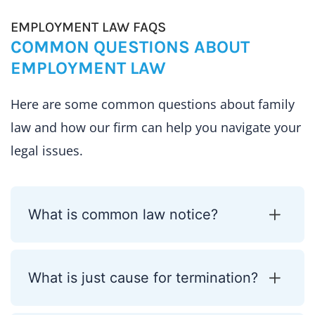
EMPLOYMENT LAW FAQS
COMMON QUESTIONS ABOUT
EMPLOYMENT LAW
Here are some common questions about family
law and how our firm can help you navigate your
legal issues.
What is common law notice?
What is just cause for termination?