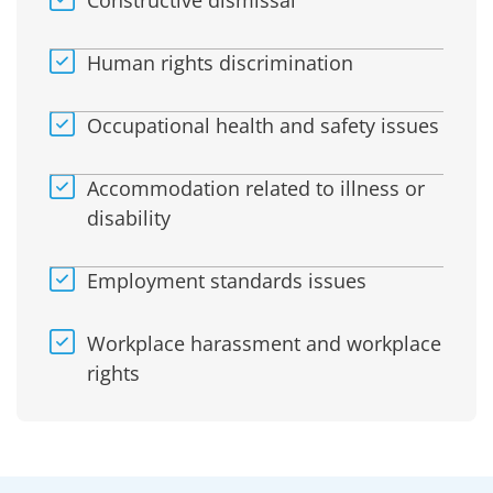
Constructive dismissal
Human rights discrimination
Occupational health and safety issues
Accommodation related to illness or
disability
Employment standards issues
Workplace harassment and workplace
rights