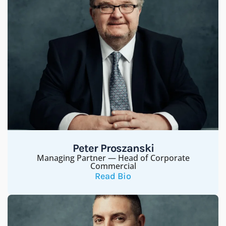
Peter Proszanski
Managing Partner — Head of Corporate
Commercial
Read Bio