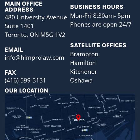
MAIN OFFICE
BUSINESS HOURS
ADDRESS
Mon-Fri 8:30am- 5pm
480 University Avenue
Phones are open 24/7
Suite 1401
Toronto, ON M5G 1V2
SATELLITE OFFICES
EMAIL
Brampton
info@himprolaw.com
Hamilton
Kitchener
FAX
Oshawa
(416) 599-3131
OUR LOCATION