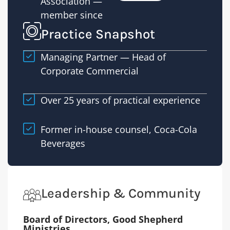
Association —
transac
member since
Practice Snapshot
Managing Partner — Head of
Corporate Commercial
Over 25 years of practical experience
Former in-house counsel, Coca-Cola
Beverages
Leadership & Community
Board of Directors, Good Shepherd
Ministries