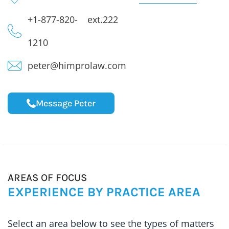
+1-877-820-
ext.222
1210
peter@himprolaw.com
Message Peter
AREAS OF FOCUS
EXPERIENCE BY PRACTICE AREA
Select an area below to see the types of matters