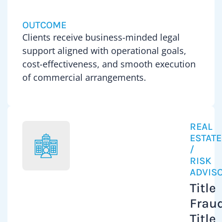
on
to-
the
OUTCOME
day
purchas
Clients receive business-minded legal
corpora
sale,
support aligned with operational goals,
and
develo
cost-effectiveness, and smooth execution
commer
and
of commercial arrangements.
advice,
financi
includi
of
franchi
commer
licensin
propert
REAL
leasing
His
ESTATE
matters
/
experie
acquisi
RISK
include
ADVIS
support
constru
Title
and
loans,
operati
Fraud
mortga
legal
Title
financi