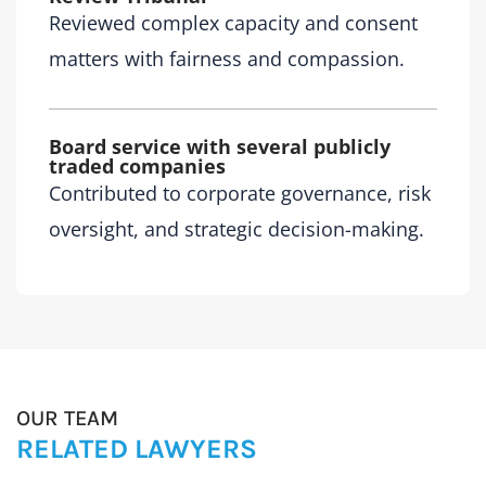
Reviewed complex capacity and consent
matters with fairness and compassion.
Board service with several publicly
traded companies
Contributed to corporate governance, risk
oversight, and strategic decision-making.
OUR TEAM
RELATED LAWYERS