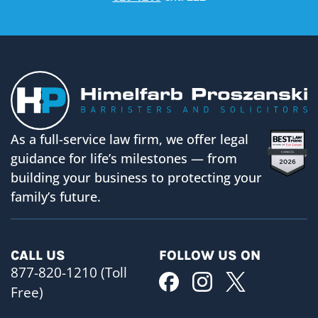
As a full-service law firm, we offer legal
guidance for life’s milestones — from
building your business to protecting your
family’s future.
CALL US
FOLLOW US ON
877-820-1210 (Toll
Free)