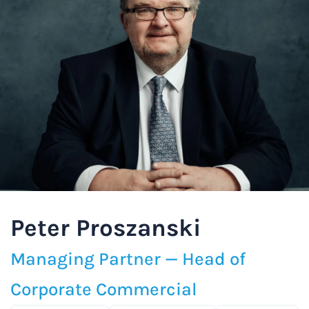
Peter Proszanski
Managing Partner — Head of
Corporate Commercial