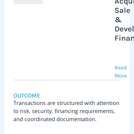
Acqui
Sale
&
Deve
Fina
Peter
has
acted
Read
on
More
commer
propert
OUTCOME
acquisi
Transactions are structured with attention
and
to risk, security, financing requirements,
disposi
and coordinated documentation.
includi
develo