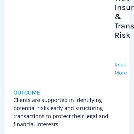
counsel
title
Insu
insuran
Peter’s
&
and
experie
Trans
related
include
Risk
loan
serving
Peter
and
as
assists
securit
in-
clients
docume
house
Read
with
counse
More
real
for
estate
Coca-
OUTCOME
and
Cola
Clients are supported in identifying
financi
Beverag
potential risks early and structuring
matters
where
transactions to protect their legal and
where
he
financial interests.
title
manag
issues,