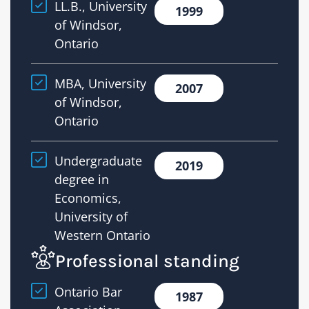
LL.B., University
1999
title
of Windsor,
insuran
Ontario
financi
docume
MBA, University
2007
and
of Windsor,
the
Ontario
legal
issues
Undergraduate
2019
that
degree in
can
Economics,
arise
University of
in
Western Ontario
real
Professional standing
estate
and
Ontario Bar
1987
lending