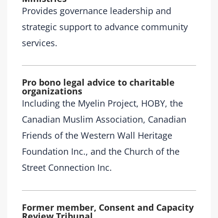
Provides governance leadership and
strategic support to advance community
services.
Pro bono legal advice to charitable
organizations
Including the Myelin Project, HOBY, the
Canadian Muslim Association, Canadian
Friends of the Western Wall Heritage
Foundation Inc., and the Church of the
Street Connection Inc.
Former member, Consent and Capacity
Review Tribunal