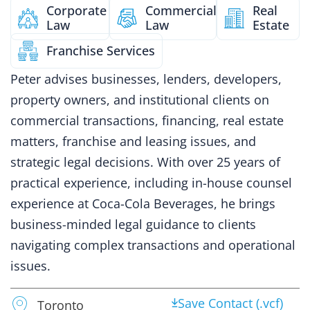
Corporate
Commercial
Real
Law
Law
Estate
Franchise Services
Peter advises businesses, lenders, developers,
property owners, and institutional clients on
commercial transactions, financing, real estate
matters, franchise and leasing issues, and
strategic legal decisions. With over 25 years of
practical experience, including in-house counsel
experience at Coca-Cola Beverages, he brings
business-minded legal guidance to clients
navigating complex transactions and operational
issues.
Save Contact (.vcf)
Toronto