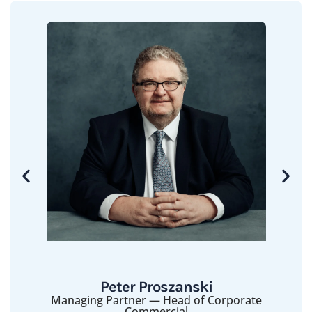
Peter Proszanski
Managing Partner — Head of Corporate
Commercial