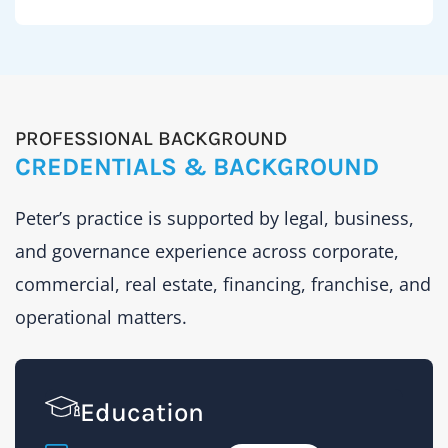
day-
fraud
to-
risks,
day
insuran
legal
and
needs
docume
PROFESSIONAL BACKGROUND
across
require
CREDENTIALS & BACKGROUND
franchi
careful
leasing,
review.
Peter’s practice is supported by legal, business,
licensin
and governance experience across corporate,
manag
Peter’s
issues,
commercial, real estate, financing, franchise, and
profile
and
include
operational matters.
acquisi
experie
with
title
Education
fraud
matters