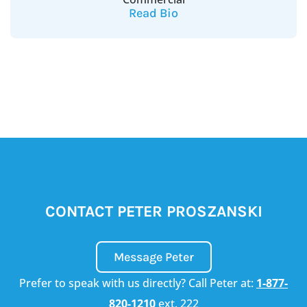
Read Bio
READY TO DISCUSS YOUR MATTER?
CONTACT PETER PROSZANSKI
Message Peter
Prefer to speak with us directly? Call Peter at:
1-877-
820-1210
ext. 222