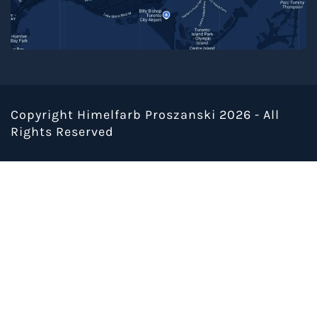
Copyright Himelfarb Proszanski 2026 - All
Rights Reserved