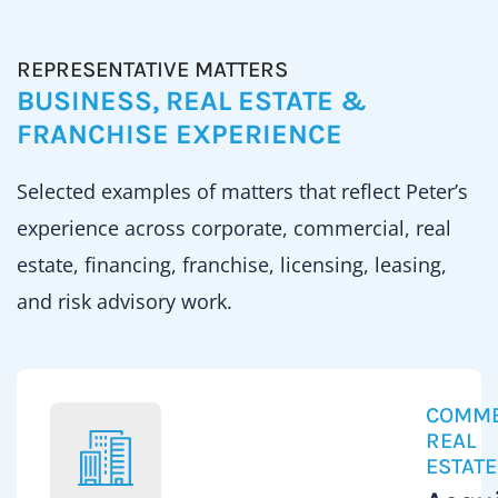
REPRESENTATIVE MATTERS
BUSINESS, REAL ESTATE &
FRANCHISE EXPERIENCE
Selected examples of matters that reflect Peter’s
experience across corporate, commercial, real
estate, financing, franchise, licensing, leasing,
and risk advisory work.
COMME
REAL
ESTATE