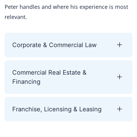
Peter handles and where his experience is most
relevant.
Corporate & Commercial Law
Commercial Real Estate &
Financing
Franchise, Licensing & Leasing