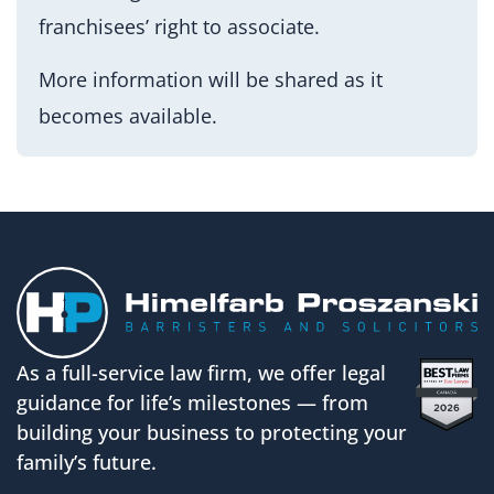
franchisees’ right to associate.
More information will be shared as it
becomes available.
As a full-service law firm, we offer legal
guidance for life’s milestones — from
building your business to protecting your
family’s future.