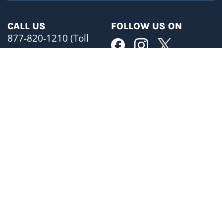
CALL US
FOLLOW US ON
877-820-1210 (Toll
Free)
MAIN OFFICE
BUSINESS HOURS
ADDRESS
Mon-Fri 8:30am- 5pm
480 University Avenue
Phones are open 24/7
Suite 1401
Toronto, ON M5G 1V2
SATELLITE OFFICES
EMAIL
Brampton
info@himprolaw.com
Hamilton
Kitchener
FAX
Oshawa
(416) 599-3131
OUR LOCATION