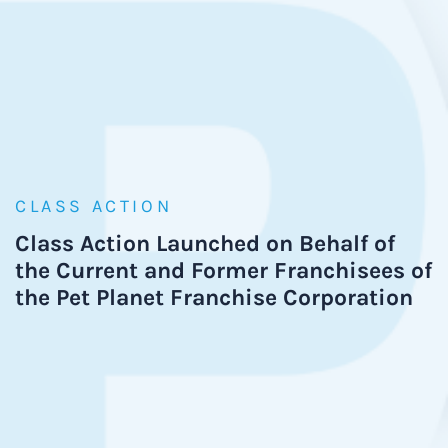
CLASS ACTION
Class Action Launched on Behalf of
the Current and Former Franchisees of
the Pet Planet Franchise Corporation