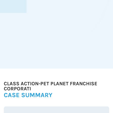
CLASS ACTION-PET PLANET FRANCHISE
CORPORATI
CASE SUMMARY