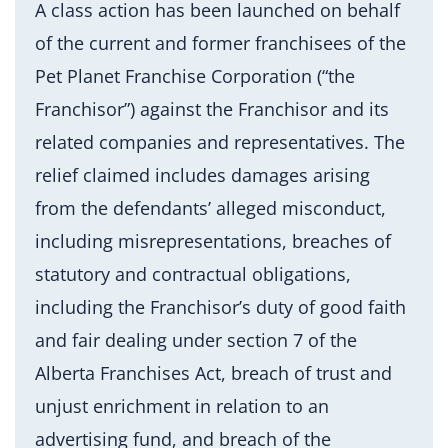
A class action has been launched on behalf
of the current and former franchisees of the
Pet Planet Franchise Corporation (“the
Franchisor”) against the Franchisor and its
related companies and representatives. The
relief claimed includes damages arising
from the defendants’ alleged misconduct,
including misrepresentations, breaches of
statutory and contractual obligations,
including the Franchisor’s duty of good faith
and fair dealing under section 7 of the
Alberta Franchises Act, breach of trust and
unjust enrichment in relation to an
advertising fund, and breach of the