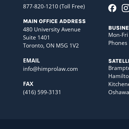
877-820-1210 (Toll Free)
MAIN OFFICE ADDRESS
BUSIN
480 University Avenue
Mon-Fri
Suite 1401
Phones 
Toronto, ON M5G 1V2
EMAIL
SATELL
Brampt
info@himprolaw.com
Hamilt
FAX
Kitchen
(416) 599-3131
Oshaw