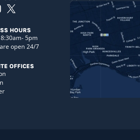
ESS HOURS
 8:30am- 5pm
are open 24/7
ITE OFFICES
on
on
er
a