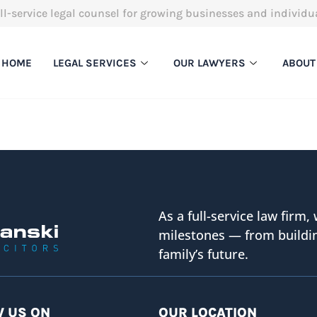
ll-service legal counsel for growing businesses and individu
HOME
LEGAL SERVICES
OUR LAWYERS
ABOUT
As a full-service law firm, 
milestones — from buildin
family’s future.
 US ON
OUR LOCATION