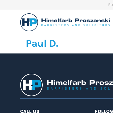
Fu
Paul D.
CALL US
FOLLOW