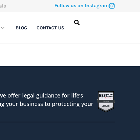
Follow us on Instagram
als
BLOG
CONTACT US
we offer legal guidance for life’s
g your business to protecting your