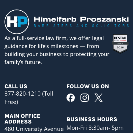
As a full-service law firm, we offer legal
guidance for life’s milestones — from
building your business to protecting your
family’s future.
CALL US
FOLLOW US ON
877-820-1210 (Toll
Free)
MAIN OFFICE
BUSINESS HOURS
ADDRESS
Mon-Fri 8:30am- 5pm
480 University Avenue