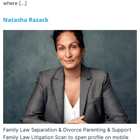
where […]
Natasha Razack
Family Law Separation & Divorce Parenting & Support
Family Law Litigation Scan to open profile on mobile