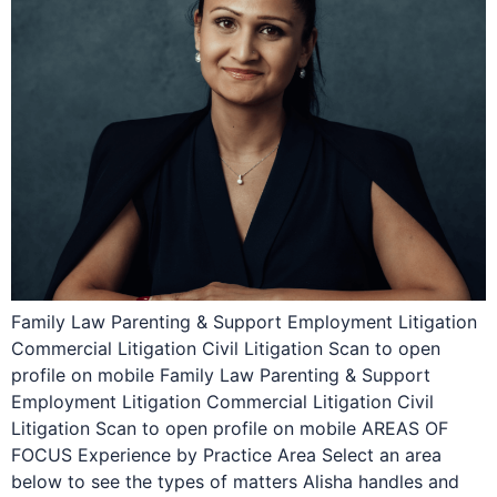
Family Law Parenting & Support Employment Litigation
Commercial Litigation Civil Litigation Scan to open
profile on mobile Family Law Parenting & Support
Employment Litigation Commercial Litigation Civil
Litigation Scan to open profile on mobile AREAS OF
FOCUS Experience by Practice Area Select an area
below to see the types of matters Alisha handles and