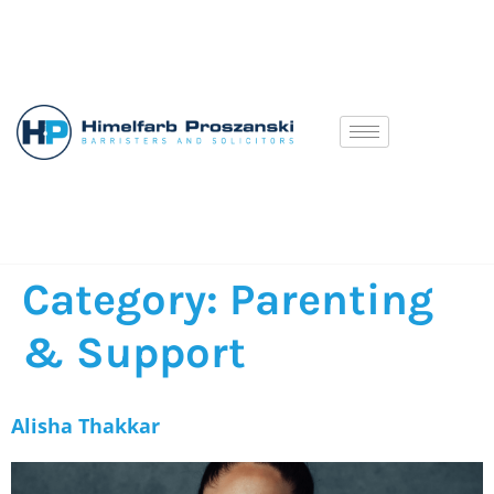
Category:
Parenting
& Support
Alisha Thakkar