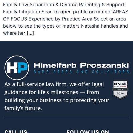
Family Law Separation & Divorce Parenting & Support
Family Litigation Scan to open profile on mobile AREAS
OF FOCUS Experience by Practice Area Select an area
below to see the types of matters Natasha handles and
where her […]
As a full-service law firm, we offer legal
guidance for life’s milestones — from
building your business to protecting your
family’s future.
CALL US
FOLLOW US ON