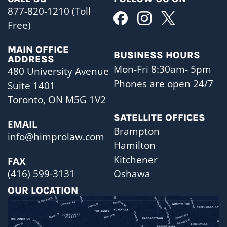
877-820-1210 (Toll
Free)
MAIN OFFICE
BUSINESS HOURS
ADDRESS
Mon-Fri 8:30am- 5pm
480 University Avenue
Phones are open 24/7
Suite 1401
Toronto, ON M5G 1V2
SATELLITE OFFICES
EMAIL
Brampton
info@himprolaw.com
Hamilton
Kitchener
FAX
Oshawa
(416) 599-3131
OUR LOCATION