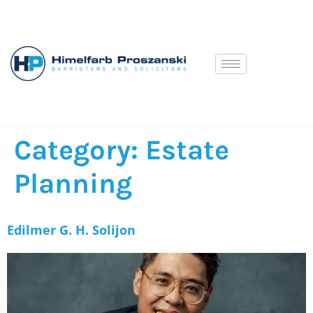
Category:
Estate
Planning
Edilmer G. H. Solijon