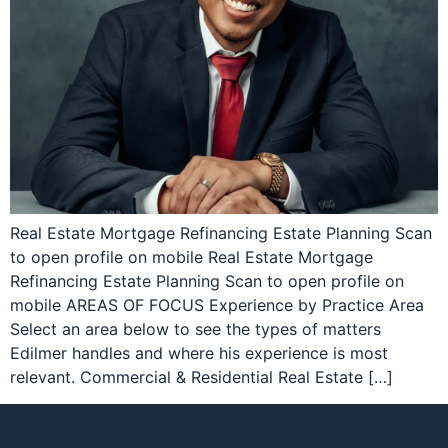
Real Estate Mortgage Refinancing Estate Planning Scan
to open profile on mobile Real Estate Mortgage
Refinancing Estate Planning Scan to open profile on
mobile AREAS OF FOCUS Experience by Practice Area
Select an area below to see the types of matters
Edilmer handles and where his experience is most
relevant. Commercial & Residential Real Estate […]