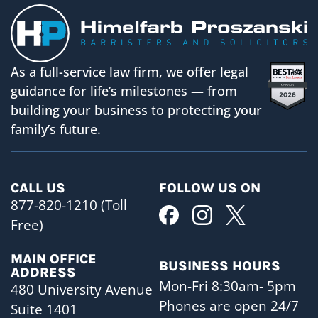
As a full-service law firm, we offer legal
guidance for life’s milestones — from
building your business to protecting your
family’s future.
CALL US
FOLLOW US ON
877-820-1210 (Toll
Free)
MAIN OFFICE
BUSINESS HOURS
ADDRESS
Mon-Fri 8:30am- 5pm
480 University Avenue
Phones are open 24/7
Suite 1401