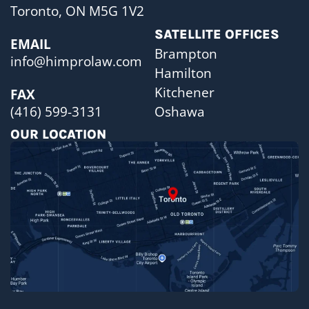
Toronto, ON M5G 1V2
SATELLITE OFFICES
EMAIL
Brampton
info@himprolaw.com
Hamilton
Kitchener
FAX
Oshawa
(416) 599-3131
OUR LOCATION