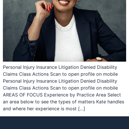
Personal Injury Insurance Litigation Denied Disability
Claims Class Actions Scan to open profile on mobile
Personal Injury Insurance Litigation Denied Disability
Claims Class Actions Scan to open profile on mobile
AREAS OF FOCUS Experience by Practice Area Select
an area below to see the types of matters Kate handles
and where her experience is most […]