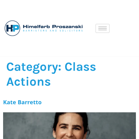
Category:
Class
Actions
Kate Barretto