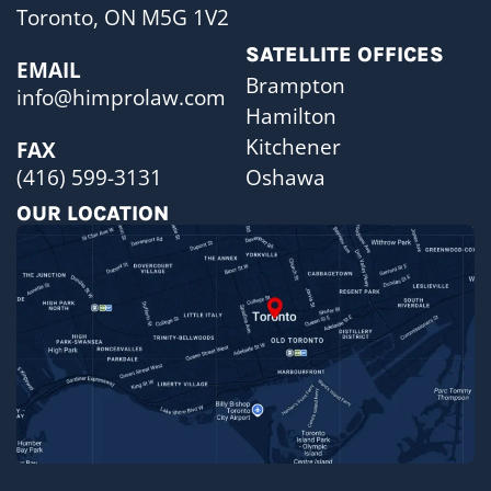
Toronto, ON M5G 1V2
SATELLITE OFFICES
EMAIL
Brampton
info@himprolaw.com
Hamilton
Kitchener
FAX
Oshawa
(416) 599-3131
OUR LOCATION