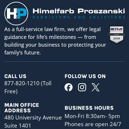
As a full-service law firm, we offer legal
guidance for life’s milestones — from
building your business to protecting your
family’s future.
CALL US
FOLLOW US ON
877-820-1210 (Toll
Free)
MAIN OFFICE
BUSINESS HOURS
ADDRESS
Mon-Fri 8:30am- 5pm
480 University Avenue
Phones are open 24/7
Suite 1401