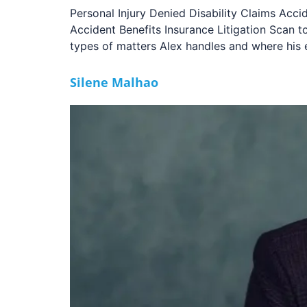
Personal Injury Denied Disability Claims Acci
Accident Benefits Insurance Litigation Scan
types of matters Alex handles and where his 
Silene Malhao