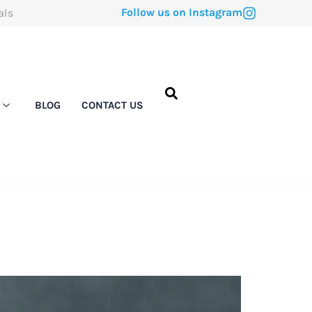
Follow us on Instagram
als
BLOG
CONTACT US