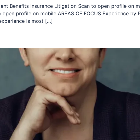
dent Benefits Insurance Litigation Scan to open profile on m
 to open profile on mobile AREAS OF FOCUS Experience by P
experience is most […]