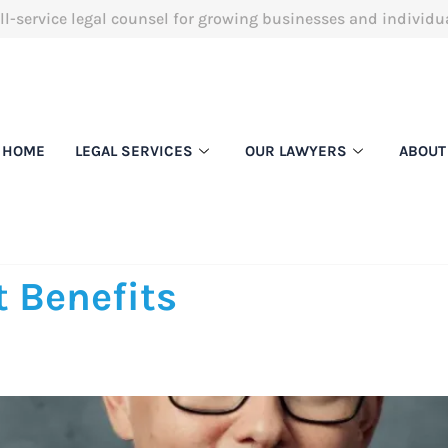
ll-service legal counsel for growing businesses and individu
HOME
LEGAL SERVICES
OUR LAWYERS
ABOUT
 Benefits