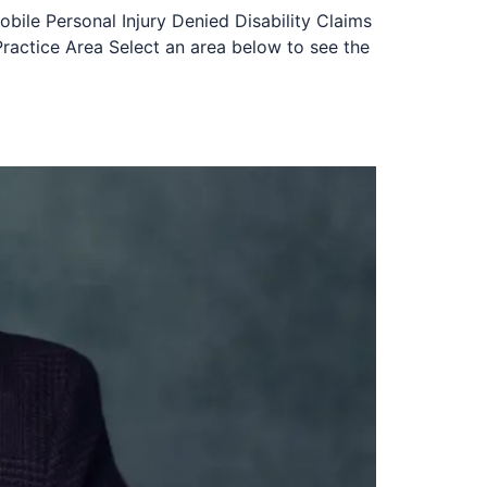
obile Personal Injury Denied Disability Claims
ractice Area Select an area below to see the