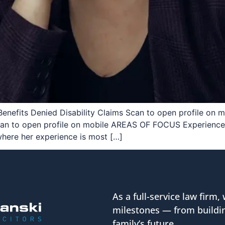
Benefits Denied Disability Claims Scan to open profile on mo
Scan to open profile on mobile AREAS OF FOCUS Experience 
where her experience is most […]
As a full-service law firm, 
milestones — from buildin
family’s future.