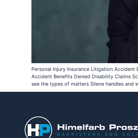
Personal Injury Insurance Litigation Accident 
Accident Benefits Denied Disability Claims 
see the types of matters Silene handles and 