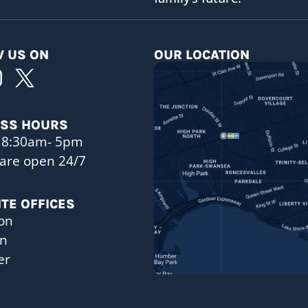
 US ON
OUR LOCATION
ESS HOURS
 8:30am- 5pm
are open 24/7
ITE OFFICES
on
on
er
a