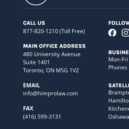
CALL US
FOLLOW
877-820-1210 (Toll Free)
MAIN OFFICE ADDRESS
BUSIN
480 University Avenue
Mon-Fri
Suite 1401
Phones 
Toronto, ON M5G 1V2
EMAIL
SATELL
Brampt
info@himprolaw.com
Hamilt
FAX
Kitchen
(416) 599-3131
Oshaw