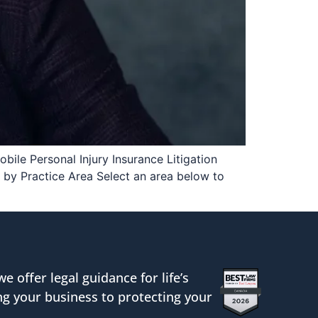
bile Personal Injury Insurance Litigation
by Practice Area Select an area below to
we offer legal guidance for life’s
g your business to protecting your