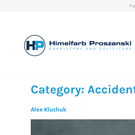
Fu
Category:
Accident
Alex Kluchuk